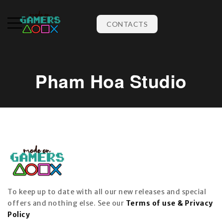
CONTACTS
Pham Hoa Studio
To keep up to date with all our new releases and special
offers and nothing else. See our
Terms of use & Privacy
Policy