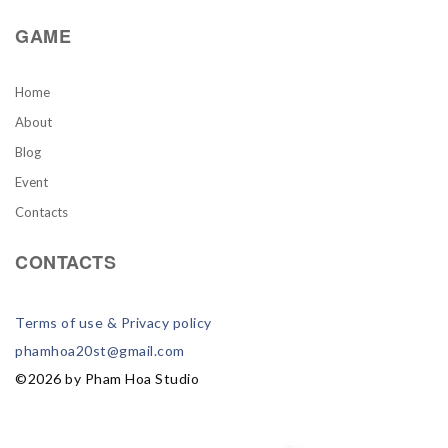
GAME
Home
About
Blog
Event
Contacts
CONTACTS
Terms of use & Privacy policy
phamhoa20st@gmail.com
©
2026
by Pham Hoa Studio